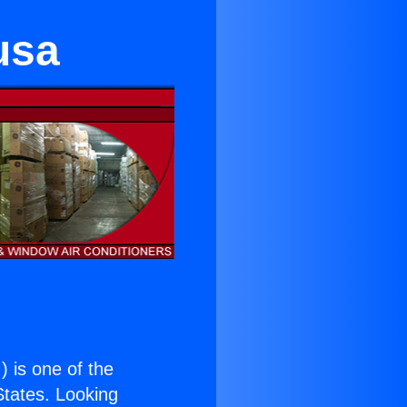
usa
.
) is one of the
 States. Looking