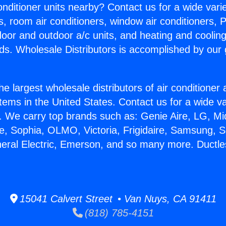
Conditioner units nearby? Contact us for a wide vari
s, room air conditioners, window air conditioners, P
ndoor and outdoor a/c units, and heating and coolin
ds. Wholesale Distributors is accomplished by our 
he largest wholesale distributors of air conditione
stems in the United States. Contact us for a wide va
. We carry top brands such as: Genie Aire, LG, M
ce, Sophia, OLMO, Victoria, Frigidaire, Samsung, 
neral Electric, Emerson, and so many more. Ductle
15041 Calvert Street • Van Nuys, CA 91411
(818) 785-4151