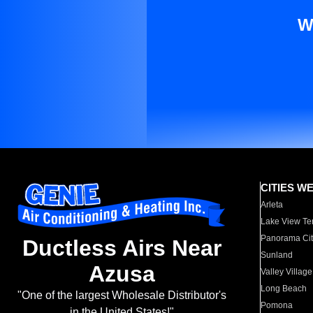
W
CITIES W
Arleta
Lake View Te
Panorama Cit
Ductless Airs Near
Sunland
Azusa
Valley Village
Long Beach
"One of the largest Wholesale Distributor's
Pomona
in the United States!"