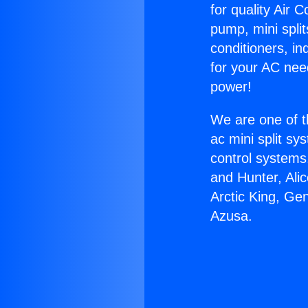
for quality Air 
pump, mini split
conditioners, i
for your AC nee
power!
We are one of t
ac mini split sy
control systems
and Hunter, Ali
Arctic King, Ge
Azusa.