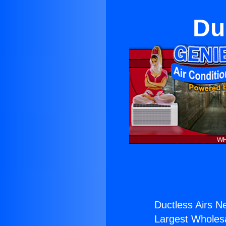
Du
Ductless Airs N
Largest Wholesal