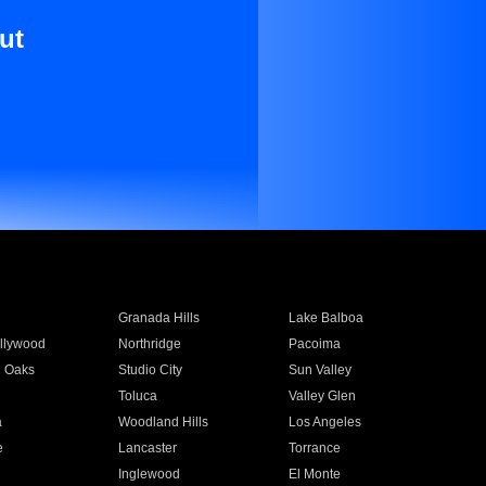
ut
Granada Hills
Lake Balboa
llywood
Northridge
Pacoima
 Oaks
Studio City
Sun Valley
Toluca
Valley Glen
a
Woodland Hills
Los Angeles
e
Lancaster
Torrance
Inglewood
El Monte