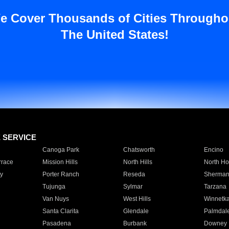
e Cover Thousands of Cities Througho
The United States!
E SERVICE
Canoga Park
Chatsworth
Encino
rrace
Mission Hills
North Hills
North Ho
y
Porter Ranch
Reseda
Sherman
Tujunga
Sylmar
Tarzana
Van Nuys
West Hills
Winnetk
Santa Clarita
Glendale
Palmdal
Pasadena
Burbank
Downey