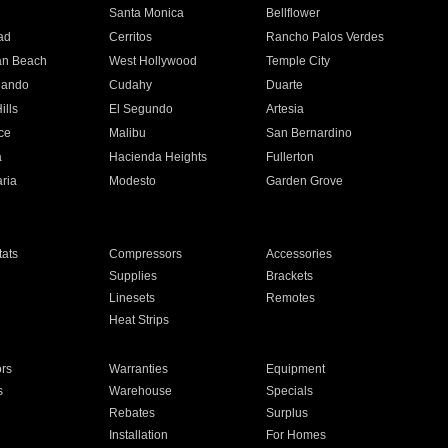
n
Santa Monica
Bellflower
ad
Cerritos
Rancho Palos Verdes
an Beach
West Hollywood
Temple City
nando
Cudahy
Duarte
ills
El Segundo
Artesia
ce
Malibu
San Bernardino
a
Hacienda Heights
Fullerton
ria
Modesto
Garden Grove
ats
Compressors
Accessories
Supplies
Brackets
Linesets
Remotes
Heat Strips
ors
Warranties
Equipment
s
Warehouse
Specials
Rebates
Surplus
Installation
For Homes