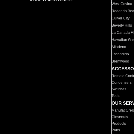
West Covina
Redondo Be
Culver City
Beverly Hills
La Canada Fli
Hawaiian Ga
Altadena
Escondido
Brentwood
ACCESSO
Remote Contr
Condensers
Switches
Tools
OUR SER
Manufacturer
Closeouts
Products
Parts