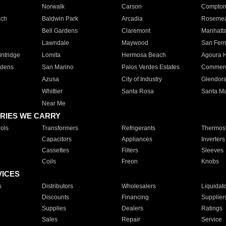
Norwalk
Carson
Compto
ach
Baldwin Park
Arcadia
Roseme
Bell Gardens
Claremont
Manhatt
Lawndale
Maywood
San Fer
ntridge
Lomita
Hermosa Beach
Agoura H
rdens
San Marino
Palos Verdes Estates
Commer
Azusa
City of Industry
Glendor
Whittier
Santa Rosa
Santa Ma
Near Me
RIES WE CARRY
ols
Transformers
Refrigerants
Thermost
Capacitors
Appliances
Inverters
Cassettes
Filters
Sleeves
Coils
Freon
Knobs
VICES
s
Distributors
Wholesalers
Liquidat
Discounts
Financing
Supplier
Supplies
Dealers
Ratings
Sales
Repair
Service