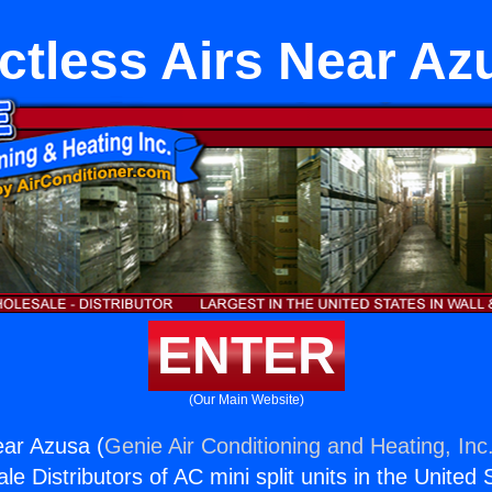
ctless Airs Near Az
ENTER
(Our Main Website)
ear Azusa (
Genie Air Conditioning and Heating, Inc
e Distributors of AC mini split units in the United