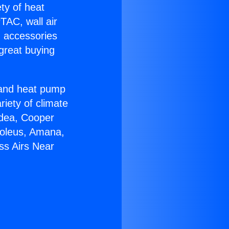
ety of heat
TAC, wall air
g accessories
great buying
r and heat pump
riety of climate
idea, Cooper
Soleus, Amana,
ss Airs Near