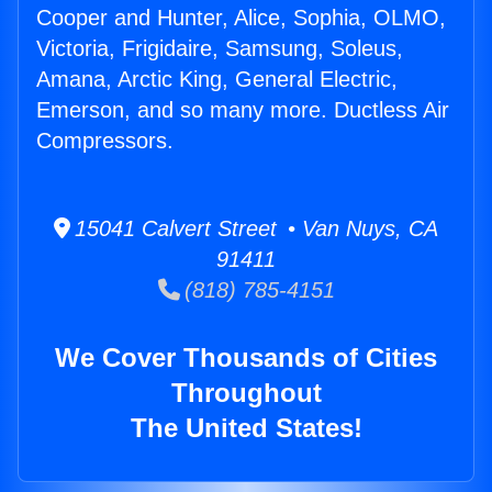
Cooper and Hunter, Alice, Sophia, OLMO,
Victoria, Frigidaire, Samsung, Soleus,
Amana, Arctic King, General Electric,
Emerson, and so many more. Ductless Air
Compressors.
15041 Calvert Street • Van Nuys, CA
91411
(818) 785-4151
We Cover Thousands of Cities
Throughout
The United States!