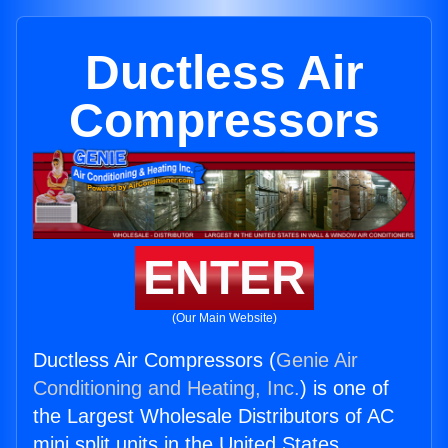
Ductless Air
Compressors
ENTER
(Our Main Website)
Ductless Air Compressors (
Genie Air
Conditioning and Heating, Inc.
) is one of
the Largest Wholesale Distributors of AC
mini split units in the United States.