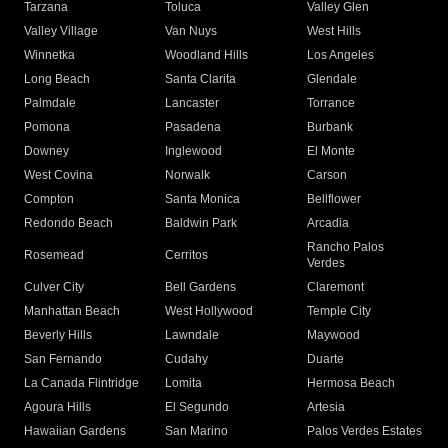
Tarzana
Toluca
Valley Glen
Valley Village
Van Nuys
West Hills
Winnetka
Woodland Hills
Los Angeles
Long Beach
Santa Clarita
Glendale
Palmdale
Lancaster
Torrance
Pomona
Pasadena
Burbank
Downey
Inglewood
El Monte
West Covina
Norwalk
Carson
Compton
Santa Monica
Bellflower
Redondo Beach
Baldwin Park
Arcadia
Rancho Palos
Rosemead
Cerritos
Verdes
Culver City
Bell Gardens
Claremont
Manhattan Beach
West Hollywood
Temple City
Beverly Hills
Lawndale
Maywood
San Fernando
Cudahy
Duarte
La Canada Flintridge
Lomita
Hermosa Beach
Agoura Hills
El Segundo
Artesia
Hawaiian Gardens
San Marino
Palos Verdes Estates