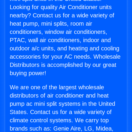
Looking for quality Air Conditioner units
nearby? Contact us for a wide variety of
heat pump, mini splits, room air
conditioners, window air conditioners,
PTAC, wall air conditioners, indoor and
outdoor a/c units, and heating and cooling
accessories for your AC needs. Wholesale
Distributors is accomplished by our great
buying power!
We are one of the largest wholesale
distributors of air conditioner and heat
pump ac mini split systems in the United
States. Contact us for a wide variety of
climate control systems. We carry top
brands such as: Genie Aire, LG, Midea,