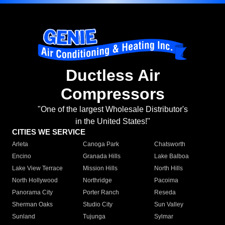
Ductless Air
Compressors
"One of the largest Wholesale Distributor's
in the United States!"
CITIES WE SERVICE
Arleta
Canoga Park
Chatsworth
Encino
Granada Hills
Lake Balboa
Lake View Terrace
Mission Hills
North Hills
North Hollywood
Northridge
Pacoima
Panorama City
Porter Ranch
Reseda
Sherman Oaks
Studio City
Sun Valley
Sunland
Tujunga
Sylmar