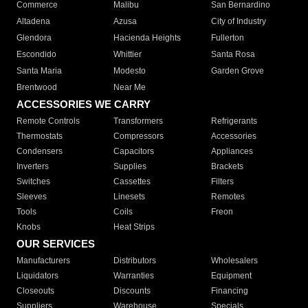
Commerce
Malibu
San Bernardino
Altadena
Azusa
City of Industry
Glendora
Hacienda Heights
Fullerton
Escondido
Whittier
Santa Rosa
Santa Maria
Modesto
Garden Grove
Brentwood
Near Me
ACCESSORIES WE CARRY
Remote Controls
Transformers
Refrigerants
Thermostats
Compressors
Accessories
Condensers
Capacitors
Appliances
Inverters
Supplies
Brackets
Switches
Cassettes
Filters
Sleeves
Linesets
Remotes
Tools
Coils
Freon
Knobs
Heat Strips
OUR SERVICES
Manufacturers
Distributors
Wholesalers
Liquidators
Warranties
Equipment
Closeouts
Discounts
Financing
Suppliers
Warehouse
Specials