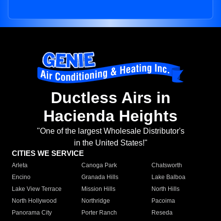
Ductless Airs in
Hacienda Heights
"One of the largest Wholesale Distributor's
in the United States!"
CITIES WE SERVICE
Arleta
Canoga Park
Chatsworth
Encino
Granada Hills
Lake Balboa
Lake View Terrace
Mission Hills
North Hills
North Hollywood
Northridge
Pacoima
Panorama City
Porter Ranch
Reseda