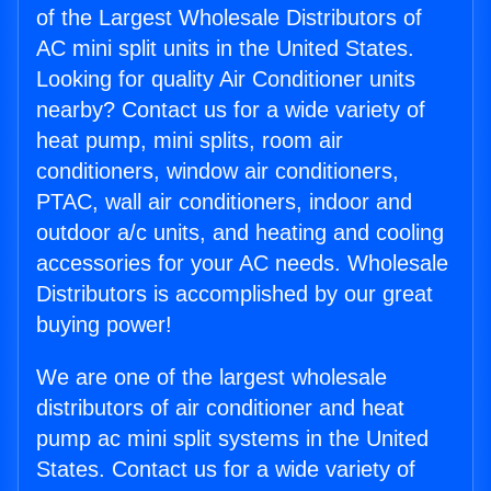
of the Largest Wholesale Distributors of
AC mini split units in the United States.
Looking for quality Air Conditioner units
nearby? Contact us for a wide variety of
heat pump, mini splits, room air
conditioners, window air conditioners,
PTAC, wall air conditioners, indoor and
outdoor a/c units, and heating and cooling
accessories for your AC needs. Wholesale
Distributors is accomplished by our great
buying power!
We are one of the largest wholesale
distributors of air conditioner and heat
pump ac mini split systems in the United
States. Contact us for a wide variety of