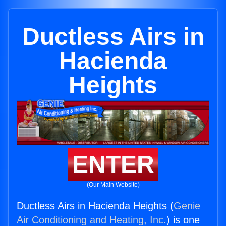
Ductless Airs in
Hacienda
Heights
ENTER
(Our Main Website)
Ductless Airs in Hacienda Heights (
Genie
Air Conditioning and Heating, Inc.
) is one