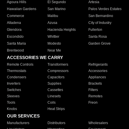
Agoura Hills
El Segundo
Artesia
Hawaiian Gardens
San Marino
Palos Verdes Estates
Commerce
Malibu
San Bernardino
Altadena
Azusa
City of Industry
Glendora
Hacienda Heights
Fullerton
Escondido
Whittier
Santa Rosa
Santa Maria
Modesto
Garden Grove
Brentwood
Near Me
ACCESSORIES WE CARRY
Remote Controls
Transformers
Refrigerants
Thermostats
Compressors
Accessories
Condensers
Capacitors
Appliances
Inverters
Supplies
Brackets
Switches
Cassettes
Filters
Sleeves
Linesets
Remotes
Tools
Coils
Freon
Knobs
Heat Strips
OUR SERVICES
Manufacturers
Distributors
Wholesalers