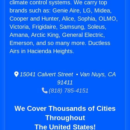
climate control systems. We carry top
brands such as: Genie Aire, LG, Midea,
Cooper and Hunter, Alice, Sophia, OLMO,
Victoria, Frigidaire, Samsung, Soleus,
Amana, Arctic King, General Electric,
Emerson, and so many more. Ductless
Airs in Hacienda Heights.
15041 Calvert Street • Van Nuys, CA
91411
(818) 785-4151
We Cover Thousands of Cities
Throughout
The United States!