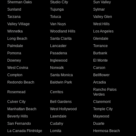
Sherman Oaks
Studio City
Sun Valley
Sunland
Tujunga
Sylmar
Tarzana
Toluca
Valley Glen
Valley Village
Van Nuys
West Hills
Winnetka
Woodland Hills
Los Angeles
Long Beach
Santa Clarita
Glendale
Palmdale
Lancaster
Torrance
Pomona
Pasadena
Burbank
Downey
Inglewood
El Monte
West Covina
Norwalk
Carson
Compton
Santa Monica
Bellflower
Redondo Beach
Baldwin Park
Arcadia
Rancho Palos
Rosemead
Cerritos
Verdes
Culver City
Bell Gardens
Claremont
Manhattan Beach
West Hollywood
Temple City
Beverly Hills
Lawndale
Maywood
San Fernando
Cudahy
Duarte
La Canada Flintridge
Lomita
Hermosa Beach