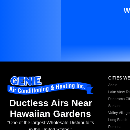
W
CITIES W
Arleta
Lake View Te
Panorama Cit
Ductless Airs Near
Sunland
Hawaiian Gardens
Valley Village
Long Beach
"One of the largest Wholesale Distributor's
Pomona
in the United States!"