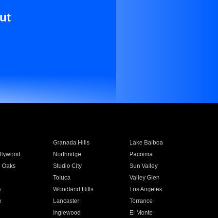
ut
Granada Hills
Lake Balboa
llywood
Northridge
Pacoima
 Oaks
Studio City
Sun Valley
Toluca
Valley Glen
a
Woodland Hills
Los Angeles
e
Lancaster
Torrance
Inglewood
El Monte