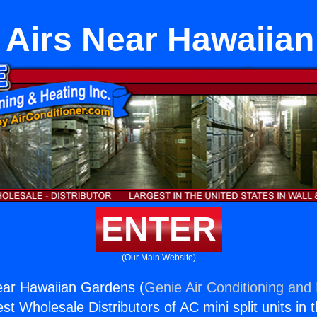
 Airs Near Hawaiia
ENTER
(Our Main Website)
ear Hawaiian Gardens (
Genie Air Conditioning and 
st Wholesale Distributors of AC mini split units in 