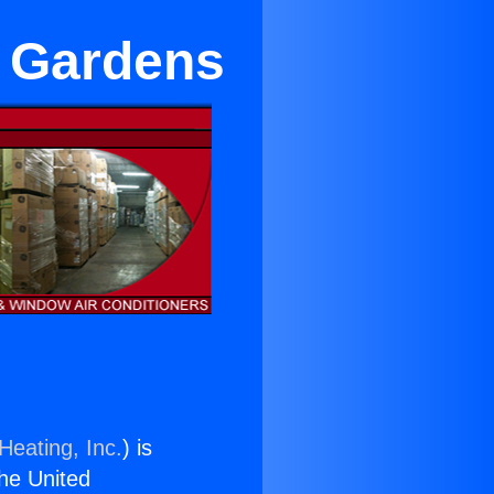
n Gardens
Heating, Inc.
) is
the United