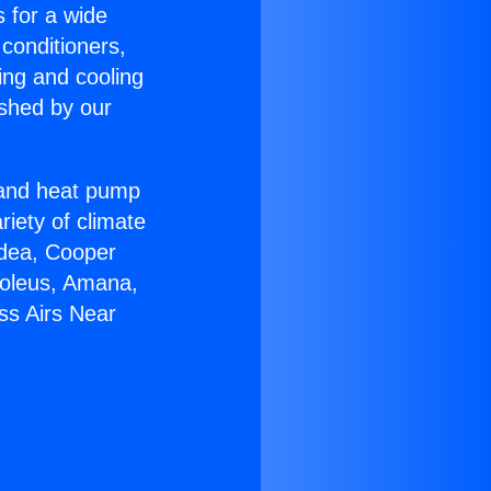
s for a wide
 conditioners,
ing and cooling
ished by our
r and heat pump
riety of climate
idea, Cooper
Soleus, Amana,
ss Airs Near