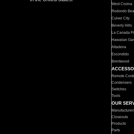
West Covina
Redondo Be
Culver City
Beverly Hills
La Canada Fli
Hawaiian Ga
Altadena
Escondido
Brentwood
ACCESSO
Remote Contr
Condensers
Switches
Tools
OUR SER
Manufacturer
Closeouts
Products
Parts