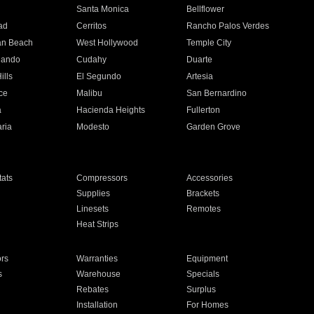
n
Santa Monica
Bellflower
ad
Cerritos
Rancho Palos Verdes
an Beach
West Hollywood
Temple City
nando
Cudahy
Duarte
ills
El Segundo
Artesia
ce
Malibu
San Bernardino
a
Hacienda Heights
Fullerton
ria
Modesto
Garden Grove
ats
Compressors
Accessories
Supplies
Brackets
Linesets
Remotes
Heat Strips
ors
Warranties
Equipment
s
Warehouse
Specials
Rebates
Surplus
Installation
For Homes