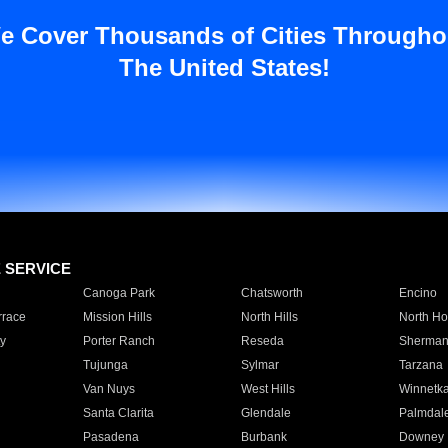
e Cover Thousands of Cities Througho
The United States!
E SERVICE
Canoga Park
Chatsworth
Encino
rrace
Mission Hills
North Hills
North Ho
y
Porter Ranch
Reseda
Sherman
Tujunga
Sylmar
Tarzana
Van Nuys
West Hills
Winnetk
Santa Clarita
Glendale
Palmdal
Pasadena
Burbank
Downey