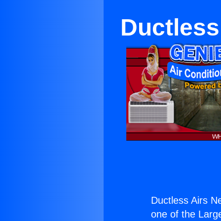
Ductless
Ductless Airs N
one of the Large