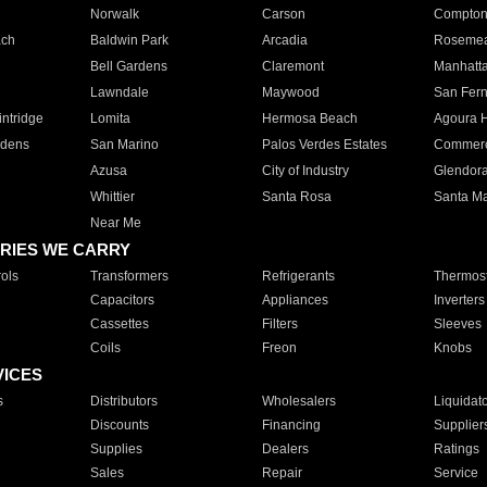
Norwalk
Carson
Compto
ach
Baldwin Park
Arcadia
Roseme
Bell Gardens
Claremont
Manhatt
Lawndale
Maywood
San Fer
ntridge
Lomita
Hermosa Beach
Agoura H
rdens
San Marino
Palos Verdes Estates
Commer
Azusa
City of Industry
Glendor
Whittier
Santa Rosa
Santa Ma
Near Me
RIES WE CARRY
ols
Transformers
Refrigerants
Thermost
Capacitors
Appliances
Inverters
Cassettes
Filters
Sleeves
Coils
Freon
Knobs
VICES
s
Distributors
Wholesalers
Liquidat
Discounts
Financing
Supplier
Supplies
Dealers
Ratings
Sales
Repair
Service