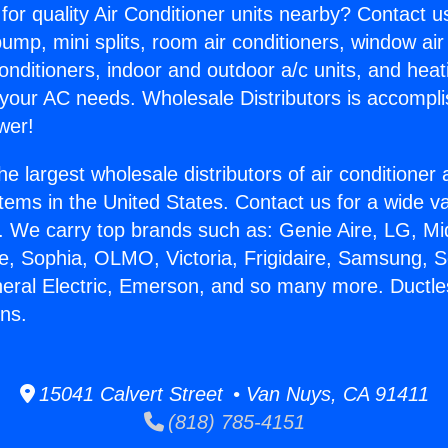
for quality Air Conditioner units nearby? Contact u
pump, mini splits, room air conditioners, window air
onditioners, indoor and outdoor a/c units, and heat
 your AC needs. Wholesale Distributors is accompl
wer!
he largest wholesale distributors of air conditione
stems in the United States. Contact us for a wide va
. We carry top brands such as: Genie Aire, LG, M
ce, Sophia, OLMO, Victoria, Frigidaire, Samsung, 
neral Electric, Emerson, and so many more. Ductle
ns.
15041 Calvert Street • Van Nuys, CA 91411
(818) 785-4151