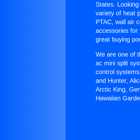
States. Looking 
variety of heat 
PTAC, wall air c
accessories for
great buying po
We are one of t
ac mini split sy
control systems
and Hunter, Ali
Arctic King, Ge
Hawaiian Garde