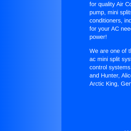
for quality Air 
pump, mini split
conditioners, i
for your AC nee
power!
We are one of t
ac mini split sy
control systems
and Hunter, Ali
Arctic King, Ge