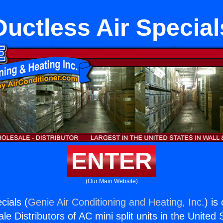
Ductless Air Special
ENTER
(Our Main Website)
cials (
Genie Air Conditioning and Heating, Inc.
) is
e Distributors of AC mini split units in the United