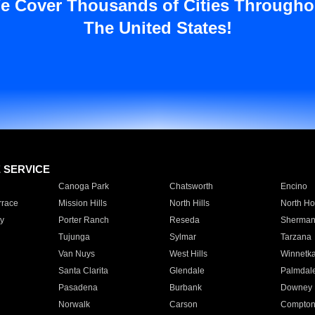
e Cover Thousands of Cities Througho
The United States!
E SERVICE
Canoga Park
Chatsworth
Encino
rrace
Mission Hills
North Hills
North Ho
y
Porter Ranch
Reseda
Sherman
Tujunga
Sylmar
Tarzana
Van Nuys
West Hills
Winnetk
Santa Clarita
Glendale
Palmdal
Pasadena
Burbank
Downey
Norwalk
Carson
Compto