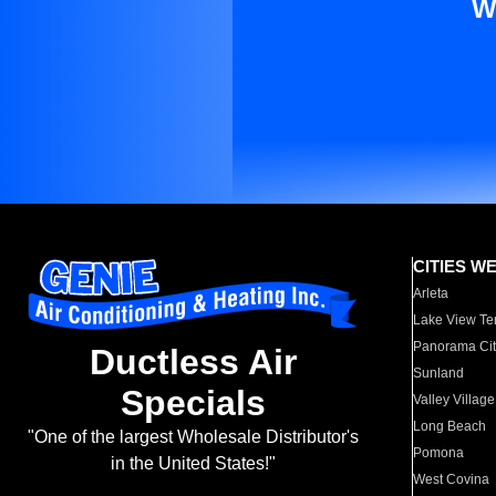
W
CITIES W
Arleta
Lake View Te
Panorama Cit
Ductless Air
Sunland
Specials
Valley Village
Long Beach
"One of the largest Wholesale Distributor's
Pomona
in the United States!"
West Covina