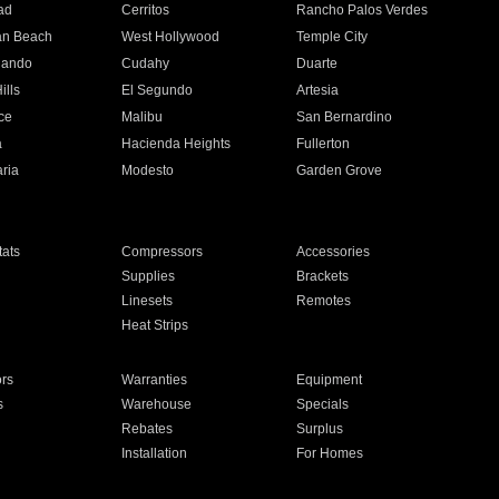
ad
Cerritos
Rancho Palos Verdes
an Beach
West Hollywood
Temple City
nando
Cudahy
Duarte
ills
El Segundo
Artesia
ce
Malibu
San Bernardino
a
Hacienda Heights
Fullerton
ria
Modesto
Garden Grove
ats
Compressors
Accessories
Supplies
Brackets
Linesets
Remotes
Heat Strips
ors
Warranties
Equipment
s
Warehouse
Specials
Rebates
Surplus
Installation
For Homes