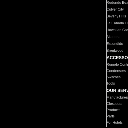
Redondo Be
Culver City
Beverly Hills
La Canada Fli
Hawaiian Ga
Altadena
Escondido
Brentwood
ACCESSO
Remote Contr
Condensers
Switches
Tools
OUR SER
Manufacturer
Closeouts
Products
Parts
For Hotels