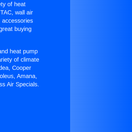
ety of heat
TAC, wall air
g accessories
great buying
r and heat pump
riety of climate
idea, Cooper
Soleus, Amana,
s Air Specials.