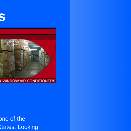
s
 one of the
 States. Looking