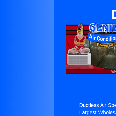
Ductless Air Spe
Largest Wholesal