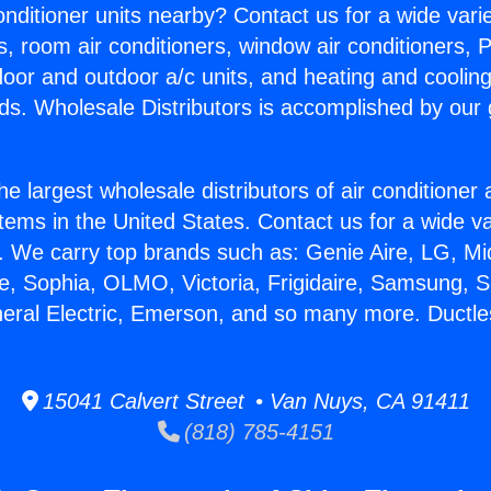
Conditioner units nearby? Contact us for a wide vari
s, room air conditioners, window air conditioners, P
ndoor and outdoor a/c units, and heating and coolin
ds. Wholesale Distributors is accomplished by our 
he largest wholesale distributors of air conditione
stems in the United States. Contact us for a wide va
. We carry top brands such as: Genie Aire, LG, M
ce, Sophia, OLMO, Victoria, Frigidaire, Samsung, 
neral Electric, Emerson, and so many more. Ductles
15041 Calvert Street • Van Nuys, CA 91411
(818) 785-4151