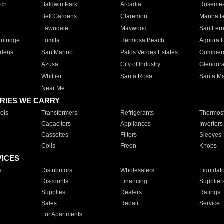
ach
Baldwin Park
Arcadia
Roseme
Bell Gardens
Claremont
Manhatt
Lawndale
Maywood
San Fer
ntridge
Lomita
Hermosa Beach
Agoura H
rdens
San Marino
Palos Verdes Estates
Commer
Azusa
City of Industry
Glendor
Whittier
Santa Rosa
Santa Ma
Near Me
RIES WE CARRY
ols
Transformers
Refrigerants
Thermost
Capacitors
Appliances
Inverters
Cassettes
Filters
Sleeves
Coils
Freon
Knobs
VICES
s
Distributors
Wholesalers
Liquidat
Discounts
Financing
Supplier
Supplies
Dealers
Ratings
Sales
Repair
Service
For Apartments