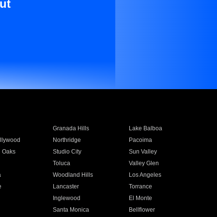
ut
Granada Hills
Lake Balboa
llywood
Northridge
Pacoima
 Oaks
Studio City
Sun Valley
Toluca
Valley Glen
a
Woodland Hills
Los Angeles
e
Lancaster
Torrance
Inglewood
El Monte
n
Santa Monica
Bellflower