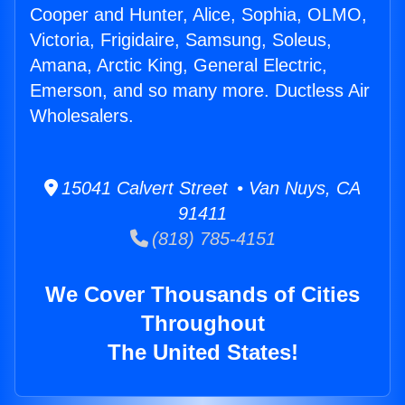
Cooper and Hunter, Alice, Sophia, OLMO,
Victoria, Frigidaire, Samsung, Soleus,
Amana, Arctic King, General Electric,
Emerson, and so many more. Ductless Air
Wholesalers.
15041 Calvert Street • Van Nuys, CA
91411
(818) 785-4151
We Cover Thousands of Cities
Throughout
The United States!