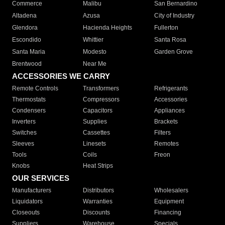
Commerce
Malibu
San Bernardino
Altadena
Azusa
City of Industry
Glendora
Hacienda Heights
Fullerton
Escondido
Whittier
Santa Rosa
Santa Maria
Modesto
Garden Grove
Brentwood
Near Me
ACCESSORIES WE CARRY
Remote Controls
Transformers
Refrigerants
Thermostats
Compressors
Accessories
Condensers
Capacitors
Appliances
Inverters
Supplies
Brackets
Switches
Cassettes
Filters
Sleeves
Linesets
Remotes
Tools
Coils
Freon
Knobs
Heat Strips
OUR SERVICES
Manufacturers
Distributors
Wholesalers
Liquidators
Warranties
Equipment
Closeouts
Discounts
Financing
Suppliers
Warehouse
Specials