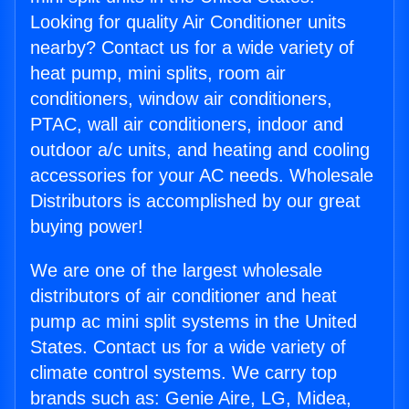
Looking for quality Air Conditioner units
nearby? Contact us for a wide variety of
heat pump, mini splits, room air
conditioners, window air conditioners,
PTAC, wall air conditioners, indoor and
outdoor a/c units, and heating and cooling
accessories for your AC needs. Wholesale
Distributors is accomplished by our great
buying power!
We are one of the largest wholesale
distributors of air conditioner and heat
pump ac mini split systems in the United
States. Contact us for a wide variety of
climate control systems. We carry top
brands such as: Genie Aire, LG, Midea,