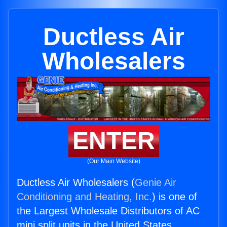
Ductless Air
Wholesalers
ENTER
(Our Main Website)
Ductless Air Wholesalers (
Genie Air
Conditioning and Heating, Inc.
) is one of
the Largest Wholesale Distributors of AC
mini split units in the United States.