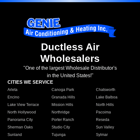
Ductless Air
Wholesalers
"One of the largest Wholesale Distributor's
in the United States!"
CITIES WE SERVICE
Arleta
Canoga Park
Chatsworth
Encino
Granada Hills
Lake Balboa
Lake View Terrace
Mission Hills
North Hills
North Hollywood
Northridge
Pacoima
Panorama City
Porter Ranch
Reseda
Sherman Oaks
Studio City
Sun Valley
Sunland
Tujunga
Sylmar