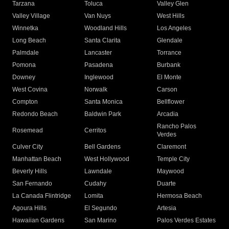
Tarzana
Toluca
Valley Glen
Valley Village
Van Nuys
West Hills
Winnetka
Woodland Hills
Los Angeles
Long Beach
Santa Clarita
Glendale
Palmdale
Lancaster
Torrance
Pomona
Pasadena
Burbank
Downey
Inglewood
El Monte
West Covina
Norwalk
Carson
Compton
Santa Monica
Bellflower
Redondo Beach
Baldwin Park
Arcadia
Rancho Palos
Rosemead
Cerritos
Verdes
Culver City
Bell Gardens
Claremont
Manhattan Beach
West Hollywood
Temple City
Beverly Hills
Lawndale
Maywood
San Fernando
Cudahy
Duarte
La Canada Flintridge
Lomita
Hermosa Beach
Agoura Hills
El Segundo
Artesia
Hawaiian Gardens
San Marino
Palos Verdes Estates